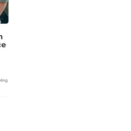
n
ce
bling