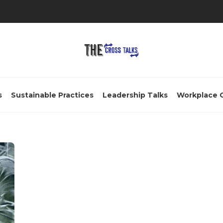
s
Sustainable Practices
Leadership Talks
Workplace 