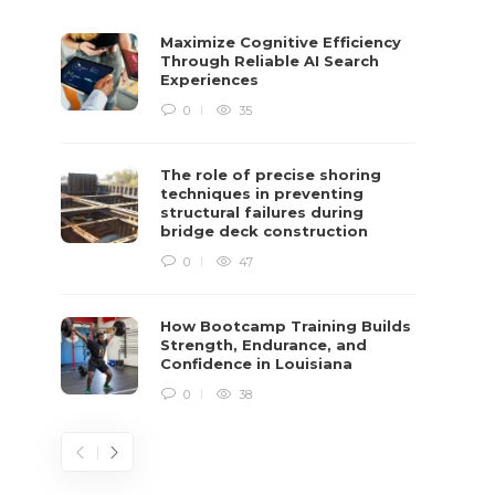
Maximize Cognitive Efficiency
Through Reliable AI Search
Experiences
0
35
The role of precise shoring
techniques in preventing
structural failures during
bridge deck construction
0
47
How Bootcamp Training Builds
Strength, Endurance, and
Confidence in Louisiana
0
38