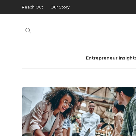
Reach Out
Our Story
Entrepreneur Insight