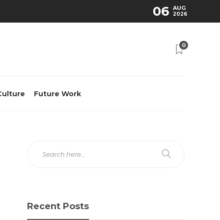
06
AUG
2026
0
Culture
Future Work
Recent Posts