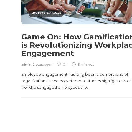
Workplace Culture
Game On: How Gamificatio
is Revolutionizing Workpla
Engagement
admin
,
2 years ago
0
5 min
read
Employee engagement has long been a cornerstone of
organizational success, yet recent studies highlight a trou
trend: disengaged employees are...