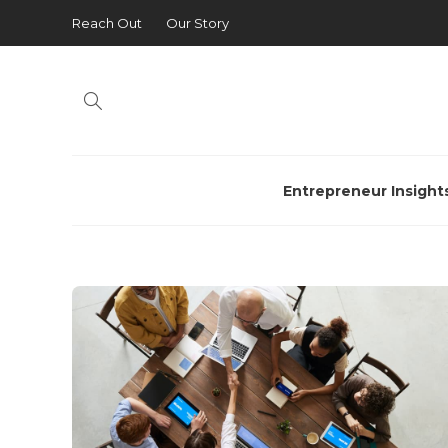
Reach Out
Our Story
Entrepreneur Insight