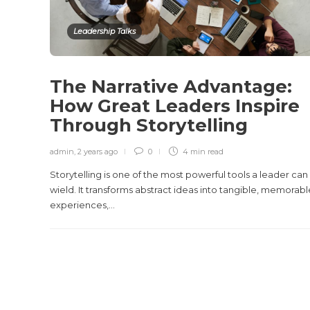
Leadership Talks
The Narrative Advantage:
How Great Leaders Inspire
Through Storytelling
admin
,
2 years ago
0
4 min
read
Storytelling is one of the most powerful tools a leader can
wield. It transforms abstract ideas into tangible, memorabl
experiences,...