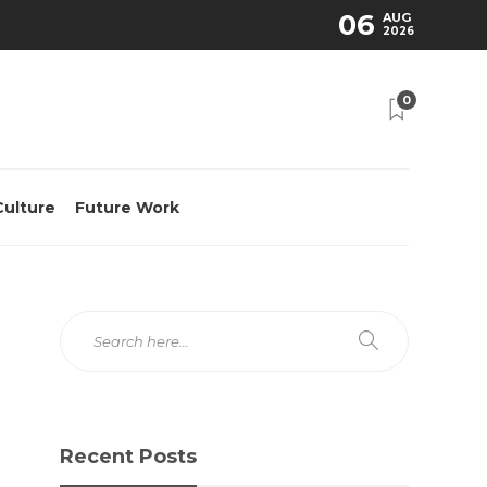
06
AUG
2026
0
Culture
Future Work
Recent Posts