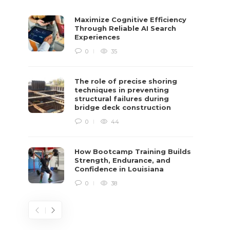
Maximize Cognitive Efficiency
Through Reliable AI Search
Experiences
0
35
The role of precise shoring
techniques in preventing
structural failures during
bridge deck construction
0
44
How Bootcamp Training Builds
Strength, Endurance, and
Confidence in Louisiana
0
38