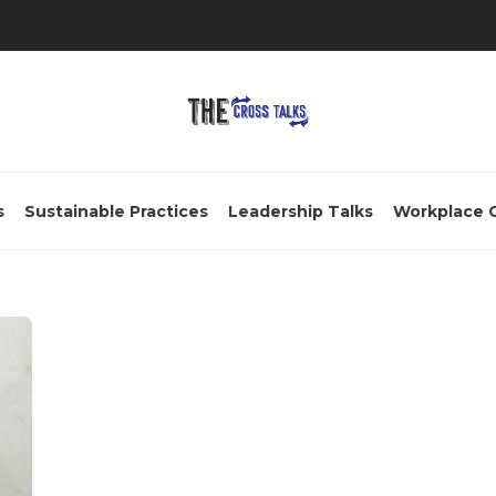
s
Sustainable Practices
Leadership Talks
Workplace 